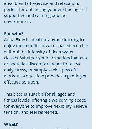
ideal blend of exercise and relaxation,
perfect for enhancing your well-being in a
supportive and calming aquatic
environment.
For who?
Aqua Flow is ideal for anyone looking to
enjoy the benefits of water-based exercise
without the intensity of deep-water
classes. Whether you’re experiencing back
or shoulder discomfort, want to relieve
daily stress, or simply seek a peaceful
workout, Aqua Flow provides a gentle yet
effective solution.
This class is suitable for all ages and
fitness levels, offering a welcoming space
for everyone to improve flexibility, relieve
tension, and feel refreshed.
What?