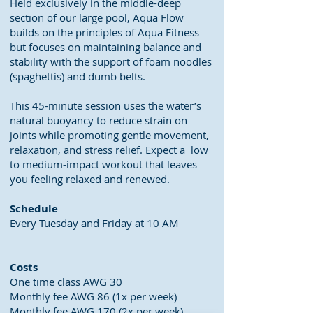
Held exclusively in the middle-deep
section of our large pool, Aqua Flow
builds on the principles of Aqua Fitness
but focuses on maintaining balance and
stability with the support of foam noodles
(spaghettis) and dumb belts.
This 45-minute session uses the water’s
natural buoyancy to reduce strain on
joints while promoting gentle movement,
relaxation, and stress relief. Expect a low
to medium-impact workout that leaves
you feeling relaxed and renewed.
Schedule
Every Tuesday and Friday at 10 AM
Costs
One time class AWG 30
Monthly fee AWG 86 (1x per week)
Monthly fee AWG 170 (2x per week)