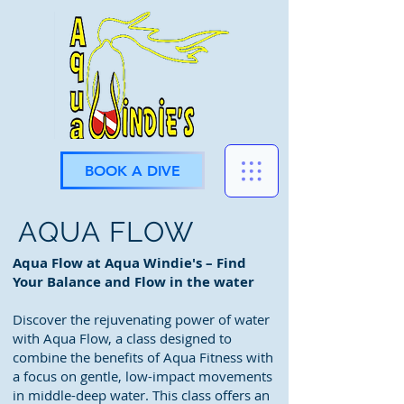
BOOK A DIVE
AQUA FLOW
Aqua Flow at Aqua Windie's – Find
Your Balance and Flow in the water
Discover the rejuvenating power of water
with Aqua Flow, a class designed to
combine the benefits of Aqua Fitness with
a focus on gentle, low-impact movements
in middle-deep water. This class offers an