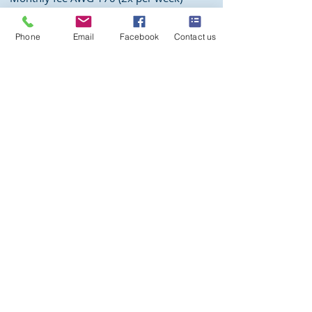
Sign up
Phone
Email
Facebook
Contact us
Email us at
activities@aquawindies.com
or call us at
(+297)
583 5669
Week schedule
Prices
Aqua Flow