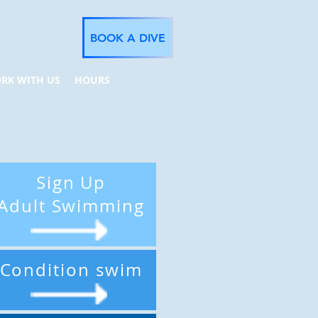
BOOK A DIVE
RK WITH US
HOURS
Sign Up
Adult Swimming
Condition swim