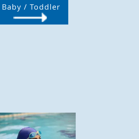
Baby / Toddler