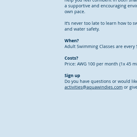
a supportive and encouraging envi
own pace.
It’s never too late to learn how to
and water safety.
When?
Adult Swimming Classes are every 
Costs?
Price: AWG 100 per month (1x 45 m
Sign up
Do you have questions or would lik
activities@aquawindies.com
or give