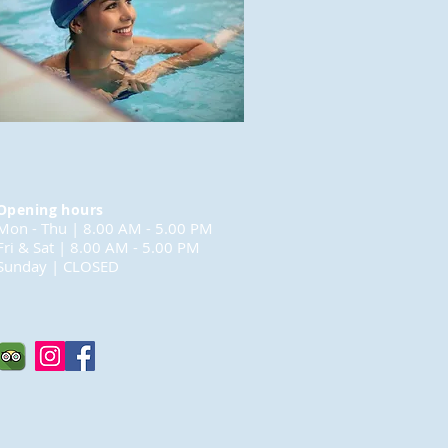
Opening hours
Mon - Thu | 8.00 AM - 5.00 PM
Fri & Sat | 8.00 AM - 5.00 PM
Sunday | CLOSED