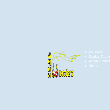
Contact
Scuba Divi
Aqua Fitnes
Shop