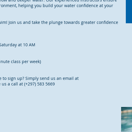
ronment, helping you build your water confidence at your
 swim! Join us and take the plunge towards greater confidence
Saturday at 10 AM
inute class per week)
e to sign up? Simply send us an email at
 us a call at (+297) 583 5669