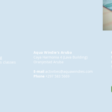
Aqua Windie's Aruba
ng
Caya Harmonia 4 (Lava Building)
s classes
Oranjestad Aruba
E-mail
activities@aquawindies.com
Phone
+297 583 5669