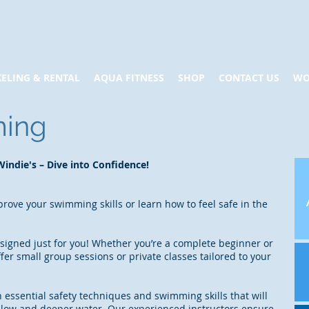
ELING & RENTAL
AQUA FITNESS
SHOP
CONTACT US
WO
ming
indie's – Dive into Confidence!
rove your swimming skills or learn how to feel safe in the
igned just for you! Whether you’re a complete beginner or
ffer small group sessions or private classes tailored to your
n essential safety techniques and swimming skills that will
allow and deeper water. Our experienced instructors ensure