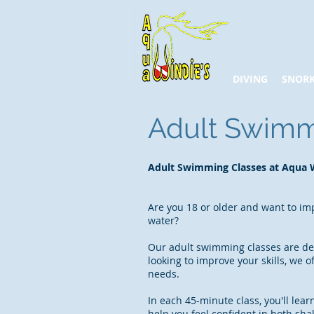
DIVING
SNORK
Adult Swim
Adult Swimming Classes at Aqua W
Are you 18 or older and want to imp
water?
Our adult swimming classes are des
looking to improve your skills, we o
needs.
In each 45-minute class, you'll lear
help you feel confident in both sh